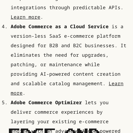
integrations through predictable APIs.
Learn more
.
Adobe Commerce as a Cloud Service
is a
version-less SaaS e-commerce platform
designed for B2B and B2C businesses. It
eliminates the need for upgrades,
patching, or maintenance while
providing AI-powered content creation
and scalable catalog management.
Learn
more
.
Adobe Commerce Optimizer
lets you
deliver commerce experiences by
layering your existing e-commerce
engine with an advanced Adobe-powered