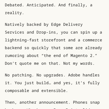
Debated. Anticipated. And finally, a
reality.
Natively backed by Edge Delivery
Services and Drop-ins, you can spin up a
lightning-fast storefront and a commerce
backend so quickly that some are already
rumoring about “the end of Magento 2.”
Don’t quote me on that. Not my words.
No patching. No upgrades. Adobe handles
it. You just build… and yes, it’s fully
composable and extensible.
Then, another announcement. Phones snap