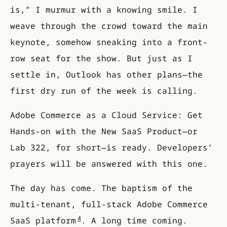
is,” I murmur with a knowing smile. I
weave through the crowd toward the main
keynote, somehow sneaking into a front-
row seat for the show. But just as I
settle in, Outlook has other plans—the
first dry run of the week is calling.
Adobe Commerce as a Cloud Service: Get
Hands-on with the New SaaS Product—or
Lab 322, for short—is ready. Developers’
prayers will be answered with this one.
The day has come. The baptism of the
multi-tenant, full-stack Adobe Commerce
4
SaaS platform
. A long time coming.