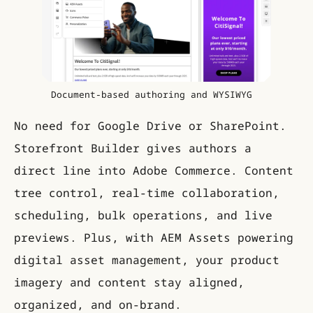
Document-based authoring and WYSIWYG
No need for Google Drive or SharePoint.
Storefront Builder gives authors a
direct line into Adobe Commerce. Content
tree control, real-time collaboration,
scheduling, bulk operations, and live
previews. Plus, with AEM Assets powering
digital asset management, your product
imagery and content stay aligned,
organized, and on-brand.