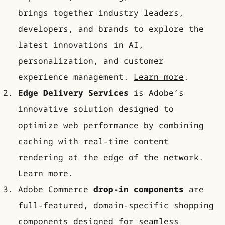
brings together industry leaders,
developers, and brands to explore the
latest innovations in AI,
personalization, and customer
experience management.
Learn more
.
Edge Delivery Services
is Adobe’s
innovative solution designed to
optimize web performance by combining
caching with real-time content
rendering at the edge of the network.
Learn more
.
Adobe Commerce
drop-in components
are
full-featured, domain-specific shopping
components designed for seamless