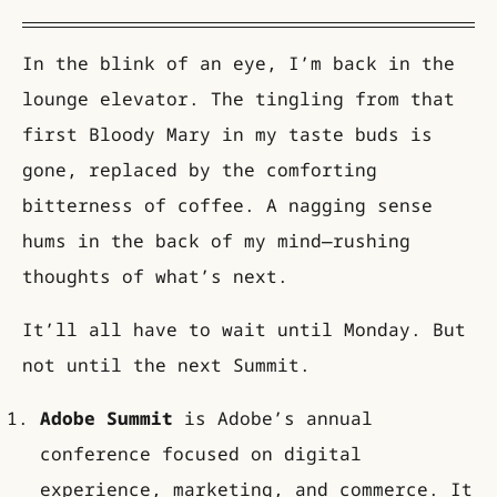
In the blink of an eye, I’m back in the
lounge elevator. The tingling from that
first Bloody Mary in my taste buds is
gone, replaced by the comforting
bitterness of coffee. A nagging sense
hums in the back of my mind—rushing
thoughts of what’s next.
It’ll all have to wait until Monday. But
not until the next Summit.
Adobe Summit
is Adobe’s annual
conference focused on digital
experience, marketing, and commerce. It