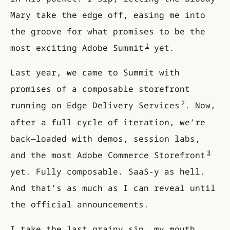
Mary take the edge off, easing me into
the groove for what promises to be the
1
most exciting Adobe Summit
yet.
Last year, we came to Summit with
promises of a composable storefront
2
running on Edge Delivery Services
. Now,
after a full cycle of iteration, we’re
back—loaded with demos, session labs,
3
and the most Adobe Commerce Storefront
yet. Fully composable. SaaS-y as hell.
And that’s as much as I can reveal until
the official announcements.
I take the last grainy sip, my mouth