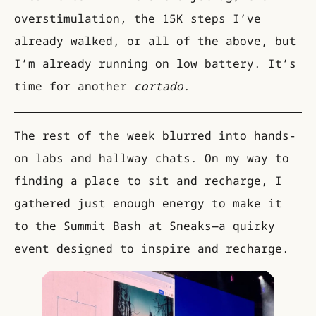
overstimulation, the 15K steps I’ve
already walked, or all of the above, but
I’m already running on low battery. It’s
time for another
cortado
.
The rest of the week blurred into hands-
on labs and hallway chats. On my way to
finding a place to sit and recharge, I
gathered just enough energy to make it
to the Summit Bash at Sneaks—a quirky
event designed to inspire and recharge.