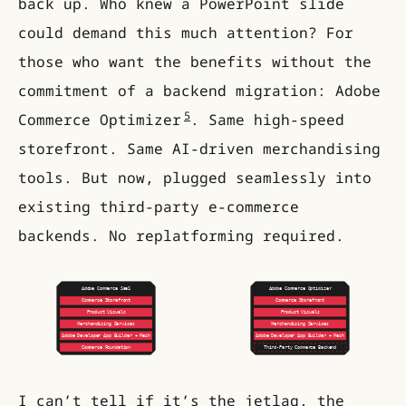
back up. Who knew a PowerPoint slide
could demand this much attention? For
those who want the benefits without the
commitment of a backend migration: Adobe
5
Commerce Optimizer
. Same high-speed
storefront. Same AI-driven merchandising
tools. But now, plugged seamlessly into
existing third-party e-commerce
backends. No replatforming required.
I can’t tell if it’s the jetlag, the