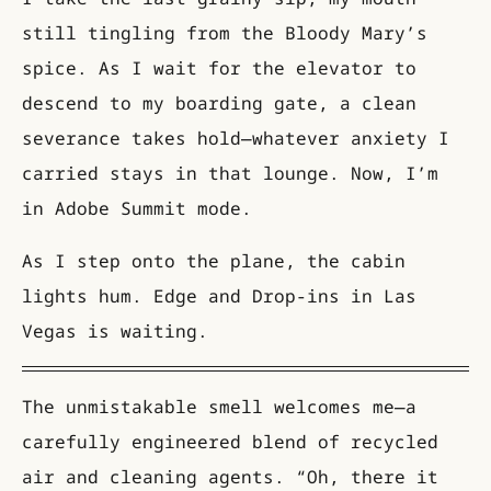
still tingling from the Bloody Mary’s
spice. As I wait for the elevator to
descend to my boarding gate, a clean
severance takes hold—whatever anxiety I
carried stays in that lounge. Now, I’m
in Adobe Summit mode.
As I step onto the plane, the cabin
lights hum. Edge and Drop-ins in Las
Vegas is waiting.
The unmistakable smell welcomes me—a
carefully engineered blend of recycled
air and cleaning agents. “Oh, there it