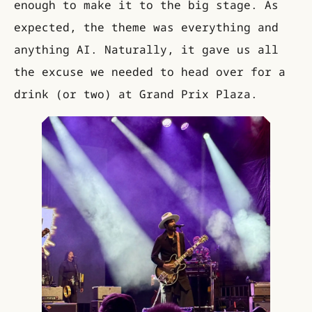
enough to make it to the big stage. As
expected, the theme was everything and
anything AI. Naturally, it gave us all
the excuse we needed to head over for a
drink (or two) at Grand Prix Plaza.