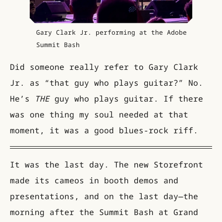
Gary Clark Jr. performing at the Adobe
Summit Bash
Did someone really refer to Gary Clark
Jr. as “that guy who plays guitar?” No.
He’s
THE
guy who plays guitar. If there
was one thing my soul needed at that
moment, it was a good blues-rock riff.
It was the last day. The new Storefront
made its cameos in booth demos and
presentations, and on the last day—the
morning after the Summit Bash at Grand