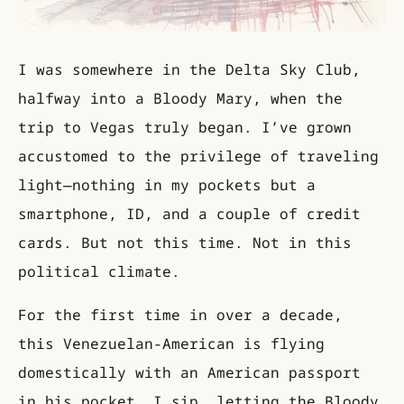
I was somewhere in the Delta Sky Club,
halfway into a Bloody Mary, when the
trip to Vegas truly began. I’ve grown
accustomed to the privilege of traveling
light—nothing in my pockets but a
smartphone, ID, and a couple of credit
cards. But not this time. Not in this
political climate.
For the first time in over a decade,
this Venezuelan-American is flying
domestically with an American passport
in his pocket. I sip, letting the Bloody