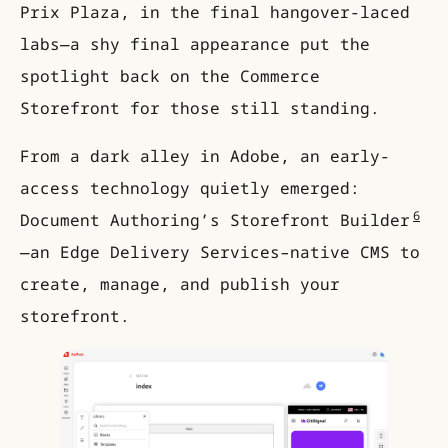
Prix Plaza, in the final hangover-laced
labs—a shy final appearance put the
spotlight back on the Commerce
Storefront for those still standing.
From a dark alley in Adobe, an early-
access technology quietly emerged:
6
Document Authoring’s Storefront Builder
—an Edge Delivery Services–native CMS to
create, manage, and publish your
storefront.