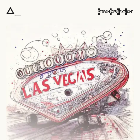
S
TREAM
P
REV
N
EXT
>
CMD