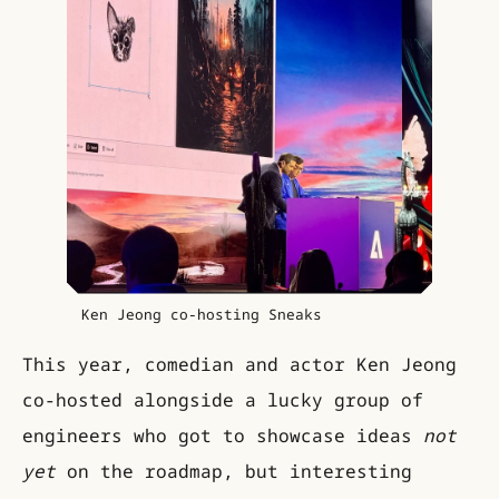
Ken Jeong co-hosting Sneaks
This year, comedian and actor Ken Jeong
co-hosted alongside a lucky group of
engineers who got to showcase ideas
not
yet
on the roadmap, but interesting